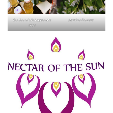
Bottles of all shapes and
Jasmine Flowers
sizes