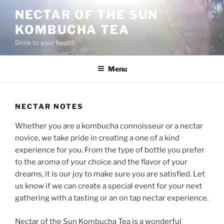
Skip
NECTAR OF THE SUN
to
KOMBUCHA TEA
content
Drink to your health
Menu
NECTAR NOTES
Whether you are a kombucha connoisseur or a nectar
novice, we take pride in creating a one of a kind
experience for you. From the type of bottle you prefer
to the aroma of your choice and the flavor of your
dreams, it is our joy to make sure you are satisfied. Let
us know if we can create a special event for your next
gathering with a tasting or an on tap nectar experience.
Nectar of the Sun Kombucha Tea is a wonderful