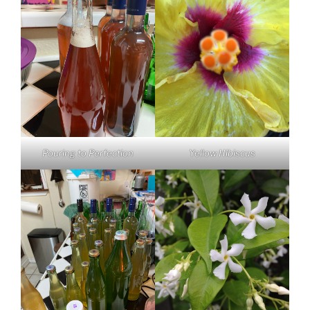
Pouring to Perfection
Yellow Hibiscus