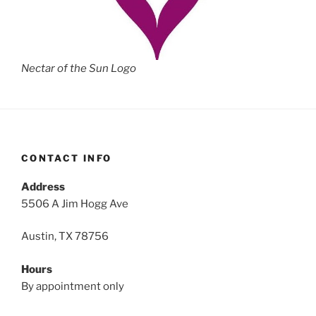
Nectar of the Sun Logo
CONTACT INFO
Address
5506 A Jim Hogg Ave
Austin, TX 78756
Hours
By appointment only