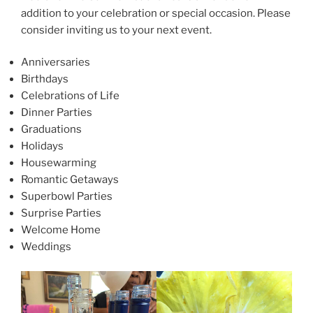
addition to your celebration or special occasion. Please
consider inviting us to your next event.
Anniversaries
Birthdays
Celebrations of Life
Dinner Parties
Graduations
Holidays
Housewarming
Romantic Getaways
Superbowl Parties
Surprise Parties
Welcome Home
Weddings